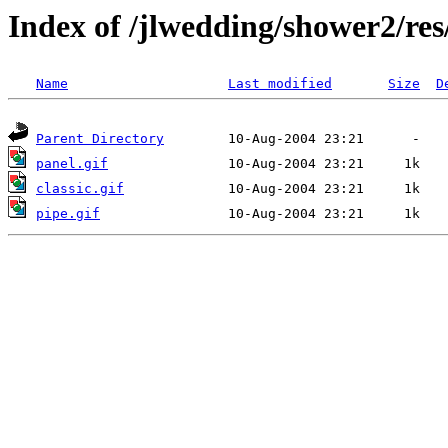
Index of /jlwedding/shower2/re
Name
Last modified
Size
D
Parent Directory
panel.gif
classic.gif
pipe.gif