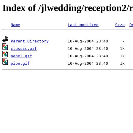
Index of /jlwedding/reception2/
Name
Last modified
Size
D
Parent Directory
classic.gif
panel.gif
pipe.gif